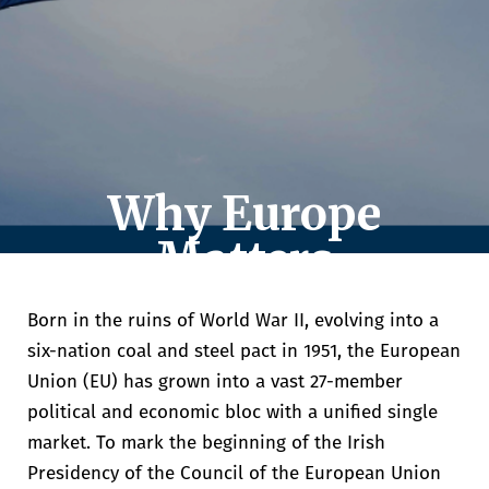
Why Europe
Matters
Eoin Hahessy
The impact of EU membership on Ireland,
Born in the ruins of World War II, evolving into a
and the challenges ahead.
six-nation coal and steel pact in 1951, the European
Union (EU) has grown into a vast 27-member
political and economic bloc with a unified single
market.
To mark the beginning of the Irish
Presidency of the Council of the European Union