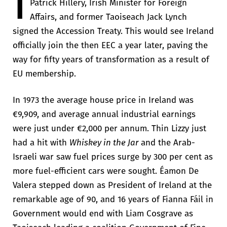
I
Patrick Hillery, Irish Minister for Foreign
Affairs, and former Taoiseach Jack Lynch
signed the Accession Treaty. This would see Ireland
officially join the then EEC a year later, paving the
way for fifty years of transformation as a result of
EU membership.
In 1973 the average house price in Ireland was
€9,909, and average annual industrial earnings
were just under €2,000 per annum. Thin Lizzy just
had a hit with
Whiskey in the Jar
and the Arab-
Israeli war saw fuel prices surge by 300 per cent as
more fuel-efficient cars were sought. Éamon De
Valera stepped down as President of Ireland at the
remarkable age of 90, and 16 years of Fianna Fáil in
Government would end with Liam Cosgrave as