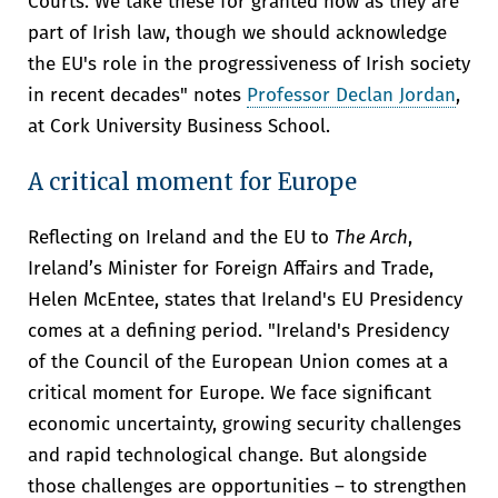
Courts. We take these for granted now as they are
part of Irish law, though we should acknowledge
the EU's role in the progressiveness of Irish society
in recent decades" notes
Professor Declan Jordan
,
at Cork University Business School.
A critical moment for Europe
Reflecting on Ireland and the EU to
The Arch
,
Ireland’s Minister for Foreign Affairs and Trade,
Helen McEntee, states that Ireland's EU Presidency
comes at a defining period. "Ireland's Presidency
of the Council of the European Union comes at a
critical moment for Europe. We face significant
economic uncertainty, growing security challenges
and rapid technological change. But alongside
those challenges are opportunities – to strengthen