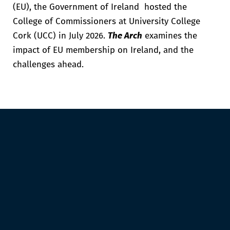
(EU), the Government of Ireland hosted the
College of Commissioners at University College
Cork (UCC) in July 2026
.
The Arch
examines the
impact of EU membership on Ireland, and the
challenges ahead.