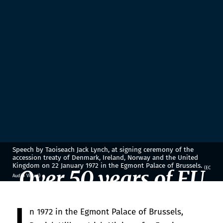
Speech by Taoiseach Jack Lynch, at signing ceremony of the
accession treaty of Denmark, Ireland, Norway and the United
Kingdom on 22 January 1972 in the Egmont Palace of Brussels.
(EC
Over 50 years of EU
Audio Visual)
membership
n 1972 in the Egmont Palace of Brussels,