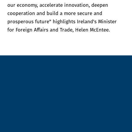
our economy, accelerate innovation, deepen
cooperation and build a more secure and
prosperous future" highlights Ireland's Minister
for Foreign Affairs and Trade, Helen McEntee.