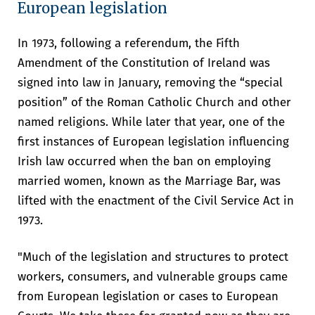
European legislation
sustain our societies. And without
values, none of it matters.”
In 1973, following a referendum, the Fifth
Minister for Foreign Affairs and Trade, Helen McEntee, TD
Amendment of the Constitution of Ireland was
signed into law in January, removing the “special
position” of the Roman Catholic Church and other
named religions. While later that year, one of the
first instances of European legislation influencing
Irish law occurred when the ban on employing
married women, known as the Marriage Bar, was
lifted with the enactment of the Civil Service Act in
1973.
"Much of the legislation and structures to protect
workers, consumers, and vulnerable groups came
from European legislation or cases to European
The Taoiseach, Micheál Martin TD and the President of the EU
Commission, Ursula von der Leyen, toured the UCC campus