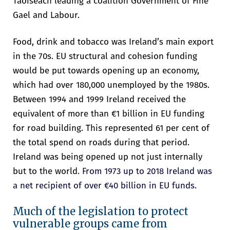
Taoiseach leading a coalition Government of Fine
Gael and Labour.
Food, drink and tobacco was Ireland’s main export
in the 70s. EU structural and cohesion funding
would be put towards opening up an economy,
which had over 180,000 unemployed by the 1980s.
“
The scale of our ambition for the
Between 1994 and 1999 Ireland received the
Irish presidency
reflects the scale of
equivalent of more than €1 billion in EU funding
the challenges and opportunities
facing Europe today across the core
for road building. This represented 61 per cent of
pillars of our agenda: competitiveness,
the total spend on roads during that period.
values and security. In my view, these
Ireland was being opened up not just internally
three pillars go to the heart of what
but to the world.
From 1973 up to 2018 Ireland was
we want to achieve every day in
a net recipient of over €40 billion in EU funds.
Europe, and they are deeply
intrinsically interlinked. Without
Much of the legislation to protect
security, there can be no prosperity.
vulnerable groups came from
Without competitiveness, we cannot